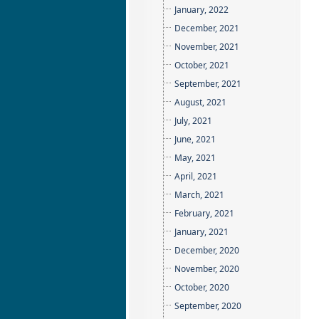
January, 2022
December, 2021
November, 2021
October, 2021
September, 2021
August, 2021
July, 2021
June, 2021
May, 2021
April, 2021
March, 2021
February, 2021
January, 2021
December, 2020
November, 2020
October, 2020
September, 2020