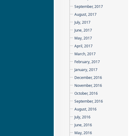
September, 2017
August, 2017
July, 2017
June, 2017
May, 2017
April, 2017
March, 2017
February, 2017
January, 2017
December, 2016
November, 2016
October, 2016
September, 2016
August, 2016
July, 2016
June, 2016
May, 2016