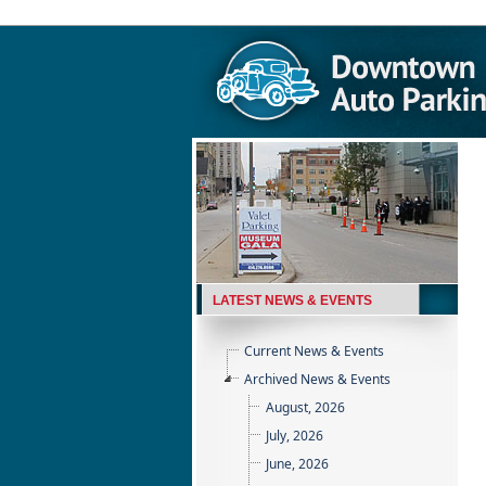
LATEST NEWS & EVENTS
Current News & Events
Archived News & Events
August, 2026
July, 2026
June, 2026