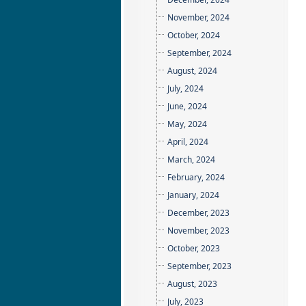
November, 2024
October, 2024
September, 2024
August, 2024
July, 2024
June, 2024
May, 2024
April, 2024
March, 2024
February, 2024
January, 2024
December, 2023
November, 2023
October, 2023
September, 2023
August, 2023
July, 2023