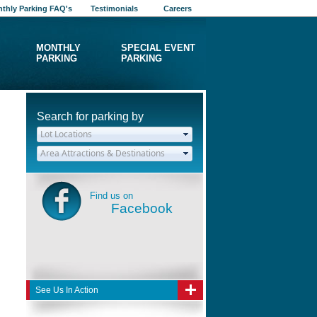
thly Parking FAQ's
Testimonials
Careers
MONTHLY
SPECIAL EVENT
PARKING
PARKING
Search for parking by
Find us on
Facebook
See Us In Action