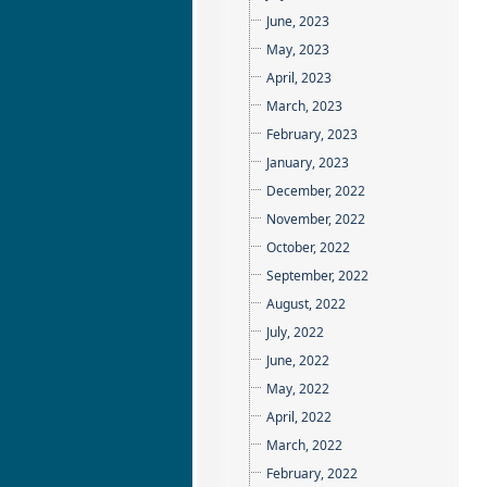
June, 2023
May, 2023
April, 2023
March, 2023
February, 2023
January, 2023
December, 2022
November, 2022
October, 2022
September, 2022
August, 2022
July, 2022
June, 2022
May, 2022
April, 2022
March, 2022
February, 2022