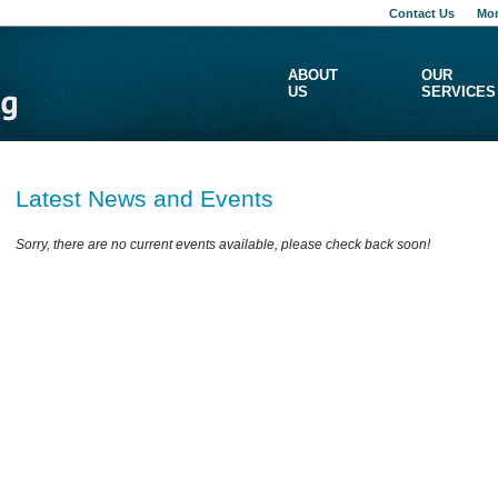
Contact Us
Mon
ABOUT
OUR
US
SERVICES
Latest News and Events
Sorry, there are no current events available, please check back soon!