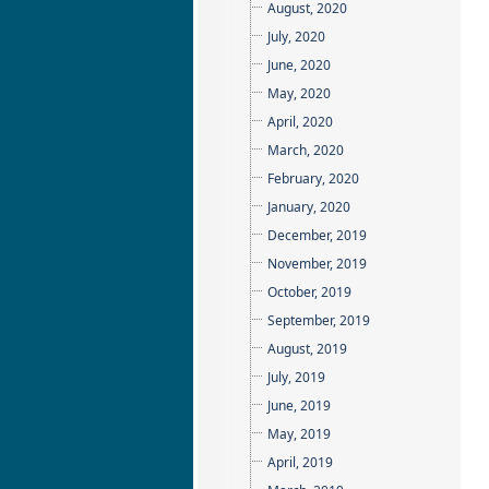
August, 2020
July, 2020
June, 2020
May, 2020
April, 2020
March, 2020
February, 2020
January, 2020
December, 2019
November, 2019
October, 2019
September, 2019
August, 2019
July, 2019
June, 2019
May, 2019
April, 2019