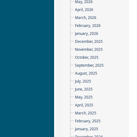
May, 2026
April, 2026
March, 2026
February, 2026
January, 2026
December, 2025
November, 2025
October, 2025
September, 2025
August, 2025
July, 2025
June, 2025
May, 2025
April, 2025
March, 2025
February, 2025
January, 2025
December, 2024