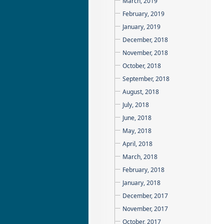
March, 2019
February, 2019
January, 2019
December, 2018
November, 2018
October, 2018
September, 2018
August, 2018
July, 2018
June, 2018
May, 2018
April, 2018
March, 2018
February, 2018
January, 2018
December, 2017
November, 2017
October, 2017