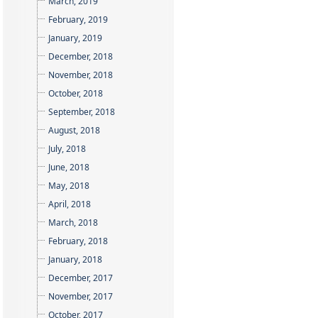
March, 2019
February, 2019
January, 2019
December, 2018
November, 2018
October, 2018
September, 2018
August, 2018
July, 2018
June, 2018
May, 2018
April, 2018
March, 2018
February, 2018
January, 2018
December, 2017
November, 2017
October, 2017