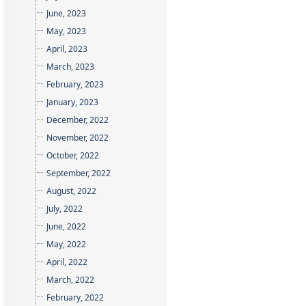
June, 2023
May, 2023
April, 2023
March, 2023
February, 2023
January, 2023
December, 2022
November, 2022
October, 2022
September, 2022
August, 2022
July, 2022
June, 2022
May, 2022
April, 2022
March, 2022
February, 2022