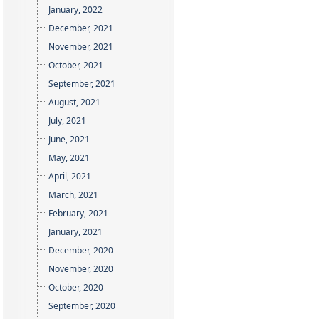
January, 2022
December, 2021
November, 2021
October, 2021
September, 2021
August, 2021
July, 2021
June, 2021
May, 2021
April, 2021
March, 2021
February, 2021
January, 2021
December, 2020
November, 2020
October, 2020
September, 2020