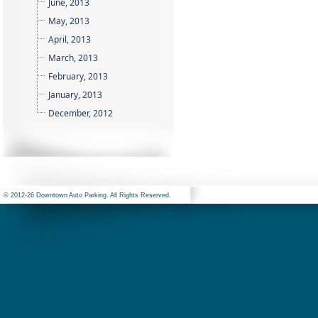
June, 2013
May, 2013
April, 2013
March, 2013
February, 2013
January, 2013
December, 2012
© 2012-26 Downtown Auto Parking. All Rights Reserved.