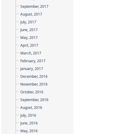
September, 2017
August, 2017
July, 2017
June, 2017
May, 2017
April, 2017
March, 2017
February, 2017
January, 2017
December, 2016
November, 2016
October, 2016
September, 2016
August, 2016
July, 2016
June, 2016
May, 2016