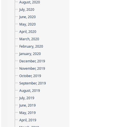
August, 2020
July, 2020
June, 2020
May, 2020
April, 2020
March, 2020
February, 2020
January, 2020
December, 2019
November, 2019
October, 2019
September, 2019
August, 2019
July, 2019
June, 2019
May, 2019
April, 2019