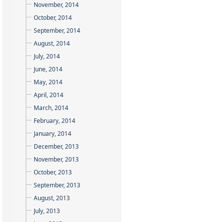
November, 2014
October, 2014
September, 2014
August, 2014
July, 2014
June, 2014
May, 2014
April, 2014
March, 2014
February, 2014
January, 2014
December, 2013
November, 2013
October, 2013
September, 2013
August, 2013
July, 2013