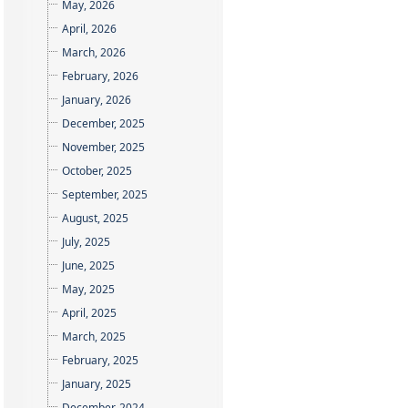
May, 2026
April, 2026
March, 2026
February, 2026
January, 2026
December, 2025
November, 2025
October, 2025
September, 2025
August, 2025
July, 2025
June, 2025
May, 2025
April, 2025
March, 2025
February, 2025
January, 2025
December, 2024