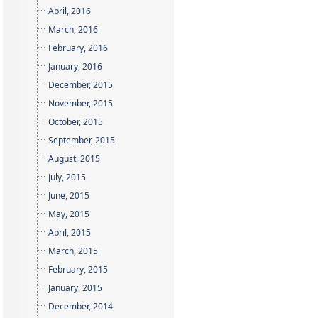
April, 2016
March, 2016
February, 2016
January, 2016
December, 2015
November, 2015
October, 2015
September, 2015
August, 2015
July, 2015
June, 2015
May, 2015
April, 2015
March, 2015
February, 2015
January, 2015
December, 2014