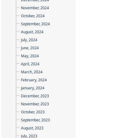
November, 2024
October, 2024
September, 2024
August, 2024
July, 2024
June, 2024
May, 2024
April, 2024
March, 2024
February, 2024
January, 2024
December, 2023
November, 2023
October, 2023
September, 2023
August, 2023
July, 2023