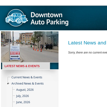
Latest News and
Sorry, there are no current ev
LATEST NEWS & EVENTS
Current News & Events
Archived News & Events
August, 2026
July, 2026
June, 2026