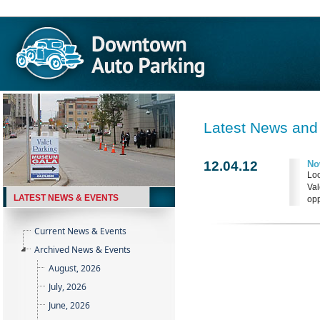
Latest News and
12.04.12
No
Loo
Val
LATEST NEWS & EVENTS
opp
Current News & Events
Archived News & Events
August, 2026
July, 2026
June, 2026