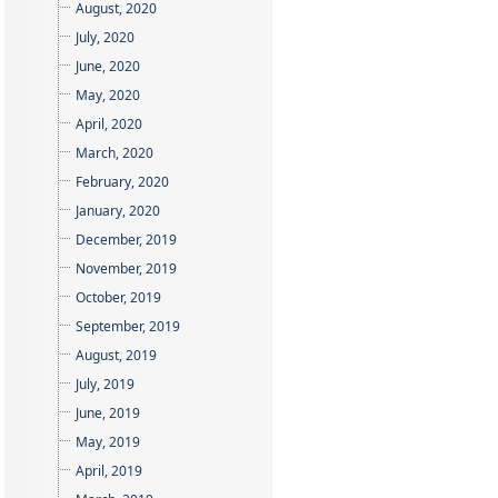
August, 2020
July, 2020
June, 2020
May, 2020
April, 2020
March, 2020
February, 2020
January, 2020
December, 2019
November, 2019
October, 2019
September, 2019
August, 2019
July, 2019
June, 2019
May, 2019
April, 2019