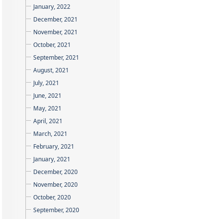
January, 2022
December, 2021
November, 2021
October, 2021
September, 2021
August, 2021
July, 2021
June, 2021
May, 2021
April, 2021
March, 2021
February, 2021
January, 2021
December, 2020
November, 2020
October, 2020
September, 2020