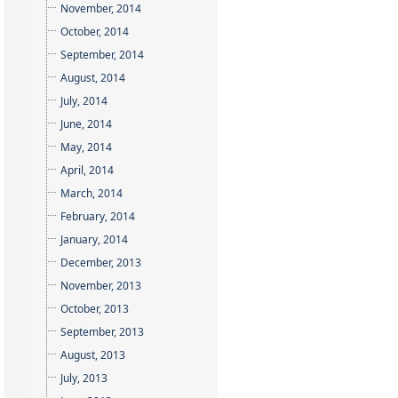
November, 2014
October, 2014
September, 2014
August, 2014
July, 2014
June, 2014
May, 2014
April, 2014
March, 2014
February, 2014
January, 2014
December, 2013
November, 2013
October, 2013
September, 2013
August, 2013
July, 2013