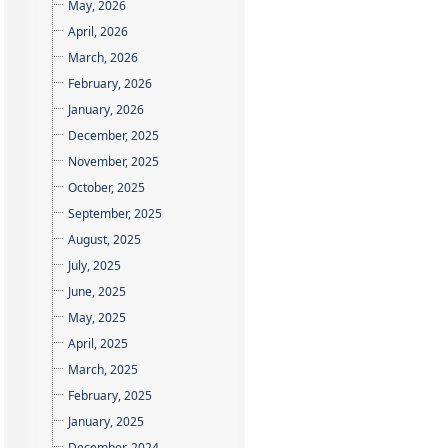
May, 2026
April, 2026
March, 2026
February, 2026
January, 2026
December, 2025
November, 2025
October, 2025
September, 2025
August, 2025
July, 2025
June, 2025
May, 2025
April, 2025
March, 2025
February, 2025
January, 2025
December, 2024