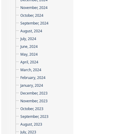
November, 2024
October, 2024
September, 2024
August, 2024
July, 2024
June, 2024
May, 2024
April, 2024
March, 2024
February, 2024
January, 2024
December, 2023
November, 2023
October, 2023
September, 2023
August, 2023
July, 2023