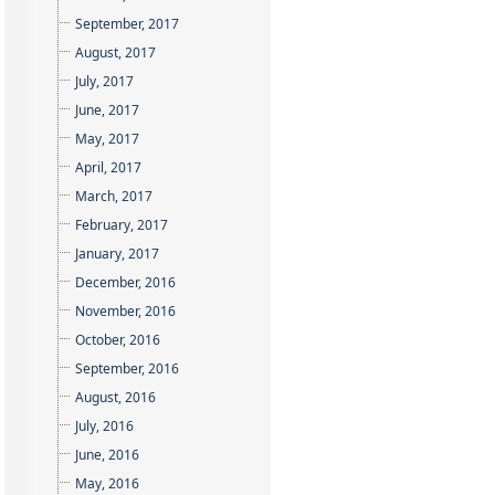
September, 2017
August, 2017
July, 2017
June, 2017
May, 2017
April, 2017
March, 2017
February, 2017
January, 2017
December, 2016
November, 2016
October, 2016
September, 2016
August, 2016
July, 2016
June, 2016
May, 2016