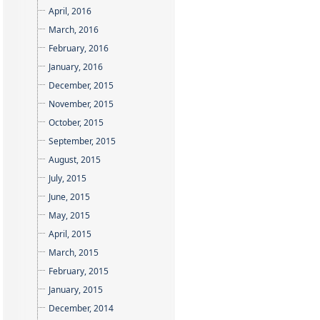
April, 2016
March, 2016
February, 2016
January, 2016
December, 2015
November, 2015
October, 2015
September, 2015
August, 2015
July, 2015
June, 2015
May, 2015
April, 2015
March, 2015
February, 2015
January, 2015
December, 2014