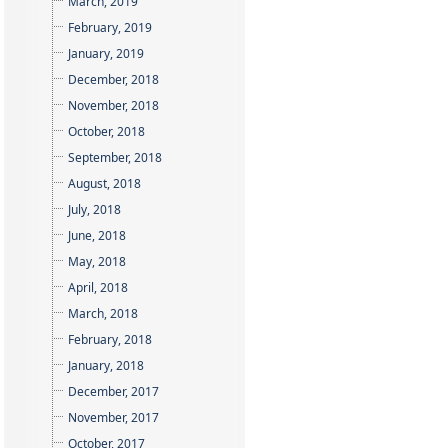
March, 2019
February, 2019
January, 2019
December, 2018
November, 2018
October, 2018
September, 2018
August, 2018
July, 2018
June, 2018
May, 2018
April, 2018
March, 2018
February, 2018
January, 2018
December, 2017
November, 2017
October, 2017