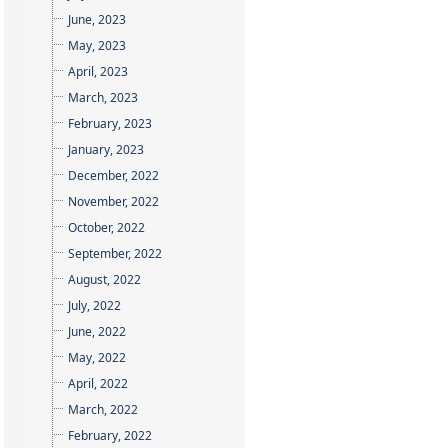
June, 2023
May, 2023
April, 2023
March, 2023
February, 2023
January, 2023
December, 2022
November, 2022
October, 2022
September, 2022
August, 2022
July, 2022
June, 2022
May, 2022
April, 2022
March, 2022
February, 2022