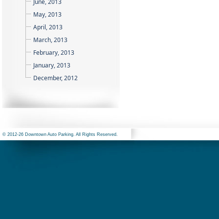
June, 2013
May, 2013
April, 2013
March, 2013
February, 2013
January, 2013
December, 2012
© 2012-26 Downtown Auto Parking. All Rights Reserved.