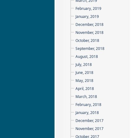
March, 2019
February, 2019
January, 2019
December, 2018
November, 2018
October, 2018
September, 2018
August, 2018
July, 2018
June, 2018
May, 2018
April, 2018
March, 2018
February, 2018
January, 2018
December, 2017
November, 2017
October, 2017