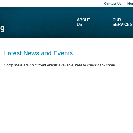
Contact Us
Mon
ABOUT
OUR
US
SERVICES
Latest News and Events
Sorry, there are no current events available, please check back soon!