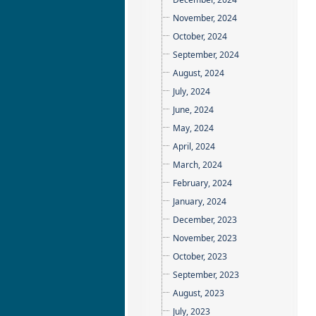
November, 2024
October, 2024
September, 2024
August, 2024
July, 2024
June, 2024
May, 2024
April, 2024
March, 2024
February, 2024
January, 2024
December, 2023
November, 2023
October, 2023
September, 2023
August, 2023
July, 2023