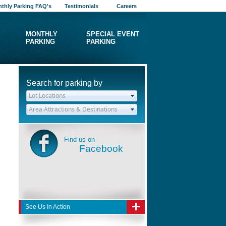
thly Parking FAQ's
Testimonials
Careers
MONTHLY
SPECIAL EVENT
PARKING
PARKING
Search for parking by
Find us on
Facebook
See Us In Action