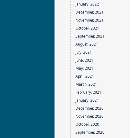
January, 2022
December, 2021
November, 2021
October, 2021
September, 2021
August, 2021
July, 2021
June, 2021
May, 2021
April, 2021
March, 2021
February, 2021
January, 2021
December, 2020
November, 2020
October, 2020
September, 2020