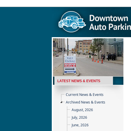
LATEST NEWS & EVENTS
Current News & Events
Archived News & Events
August, 2026
July, 2026
June, 2026