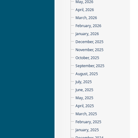
May, 2026
April, 2026
March, 2026
February, 2026
January, 2026
December, 2025
November, 2025
October, 2025
September, 2025
August, 2025
July, 2025
June, 2025
May, 2025
April, 2025
March, 2025
February, 2025
January, 2025
December, 2024