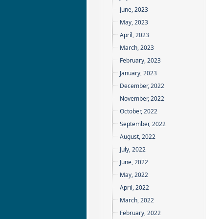
June, 2023
May, 2023
April, 2023
March, 2023
February, 2023
January, 2023
December, 2022
November, 2022
October, 2022
September, 2022
August, 2022
July, 2022
June, 2022
May, 2022
April, 2022
March, 2022
February, 2022