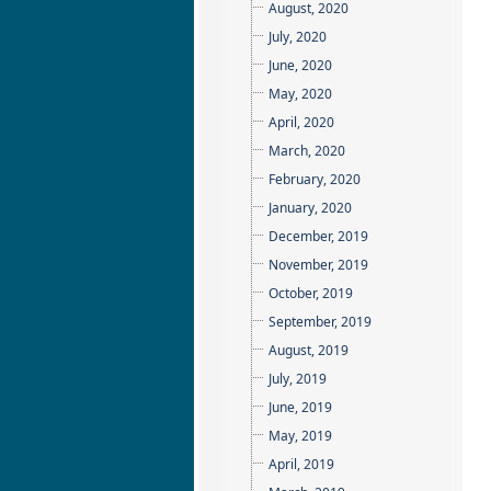
August, 2020
July, 2020
June, 2020
May, 2020
April, 2020
March, 2020
February, 2020
January, 2020
December, 2019
November, 2019
October, 2019
September, 2019
August, 2019
July, 2019
June, 2019
May, 2019
April, 2019