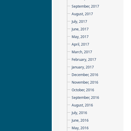
September, 2017
August, 2017
July, 2017
June, 2017
May, 2017
April, 2017
March, 2017
February, 2017
January, 2017
December, 2016
November, 2016
October, 2016
September, 2016
August, 2016
July, 2016
June, 2016
May, 2016