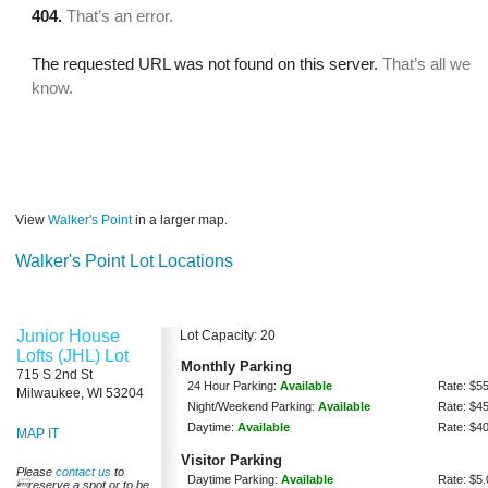
View
Walker's Point
in a larger map.
Walker's Point Lot Locations
Junior House
Lot Capacity: 20
Lofts (JHL) Lot
Monthly Parking
715 S 2nd St
24 Hour Parking:
Available
Rate: $5
Milwaukee, WI 53204
Night/Weekend Parking:
Available
Rate: $4
Daytime:
Available
Rate: $4
MAP IT
Visitor Parking
Please
contact us
to
Daytime Parking:
Available
Rate: $5.
reserve a spot or to be