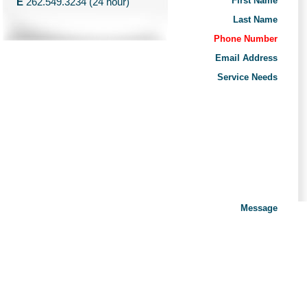
First Name
E
262.549.3234 (24 hour)
Last Name
Phone Number
Email Address
Service Needs
Message