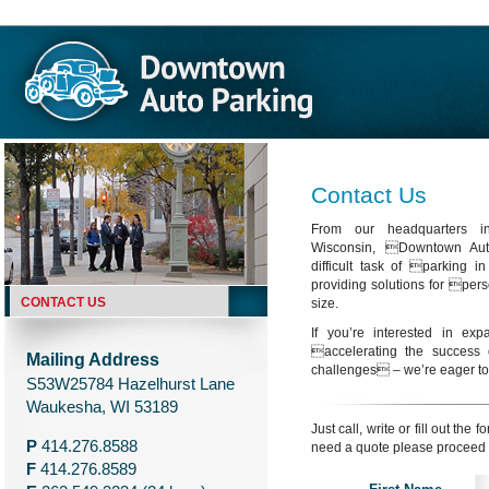
Contact Us
From our headquarters i
Wisconsin, Downtown Aut
difficult task of parking i
providing solutions for pers
CONTACT US
size.
If you’re interested in exp
accelerating the success 
Mailing Address
challenges – we’re eager to
S53W25784 Hazelhurst Lane
Waukesha, WI 53189
Just call, write or fill out the
P
414.276.8588
need a quote please proceed 
F
414.276.8589