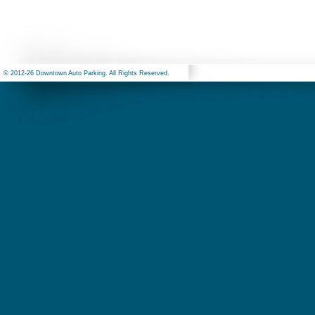
© 2012-26 Downtown Auto Parking. All Rights Reserved.