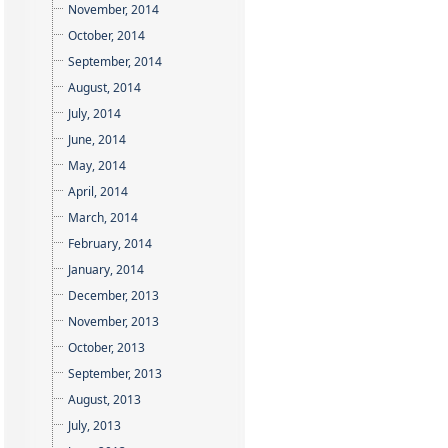
November, 2014
October, 2014
September, 2014
August, 2014
July, 2014
June, 2014
May, 2014
April, 2014
March, 2014
February, 2014
January, 2014
December, 2013
November, 2013
October, 2013
September, 2013
August, 2013
July, 2013