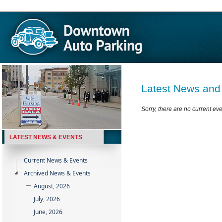
Latest News and
Sorry, there are no current ev
LATEST NEWS & EVENTS
Current News & Events
Archived News & Events
August, 2026
July, 2026
June, 2026