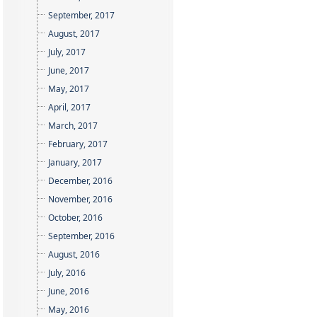
September, 2017
August, 2017
July, 2017
June, 2017
May, 2017
April, 2017
March, 2017
February, 2017
January, 2017
December, 2016
November, 2016
October, 2016
September, 2016
August, 2016
July, 2016
June, 2016
May, 2016