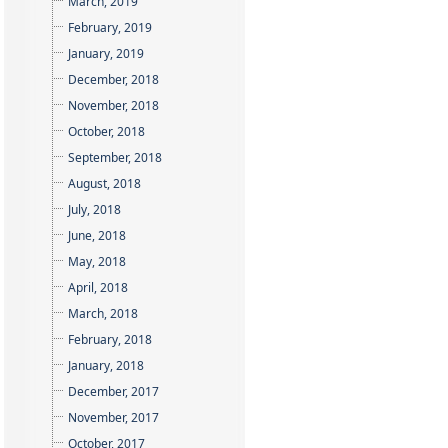
March, 2019
February, 2019
January, 2019
December, 2018
November, 2018
October, 2018
September, 2018
August, 2018
July, 2018
June, 2018
May, 2018
April, 2018
March, 2018
February, 2018
January, 2018
December, 2017
November, 2017
October, 2017