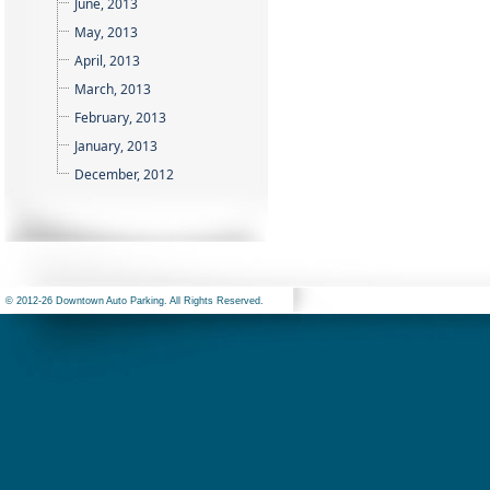
June, 2013
May, 2013
April, 2013
March, 2013
February, 2013
January, 2013
December, 2012
© 2012-26 Downtown Auto Parking. All Rights Reserved.