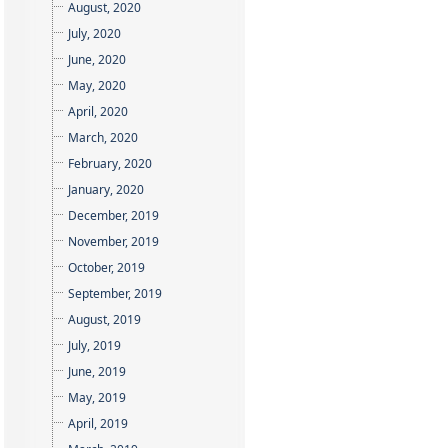
August, 2020
July, 2020
June, 2020
May, 2020
April, 2020
March, 2020
February, 2020
January, 2020
December, 2019
November, 2019
October, 2019
September, 2019
August, 2019
July, 2019
June, 2019
May, 2019
April, 2019