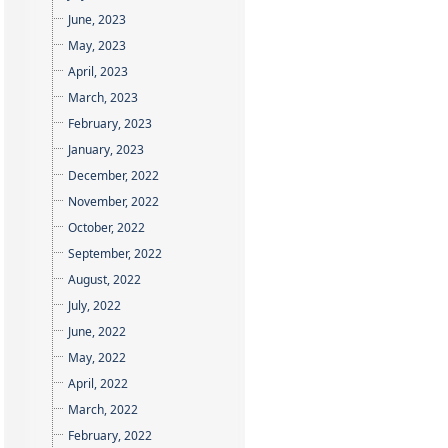
June, 2023
May, 2023
April, 2023
March, 2023
February, 2023
January, 2023
December, 2022
November, 2022
October, 2022
September, 2022
August, 2022
July, 2022
June, 2022
May, 2022
April, 2022
March, 2022
February, 2022