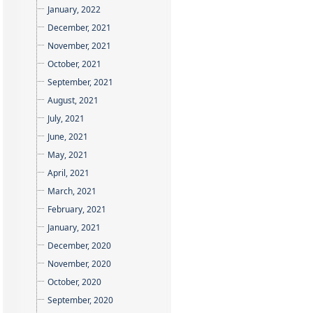
January, 2022
December, 2021
November, 2021
October, 2021
September, 2021
August, 2021
July, 2021
June, 2021
May, 2021
April, 2021
March, 2021
February, 2021
January, 2021
December, 2020
November, 2020
October, 2020
September, 2020