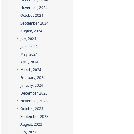
November, 2024
October, 2024
September, 2024
August, 2024
July, 2024
June, 2024
May, 2024
April, 2024
March, 2024
February, 2024
January, 2024
December, 2023
November, 2023
October, 2023
September, 2023
August, 2023
July, 2023