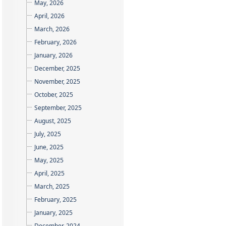
May, 2026
April, 2026
March, 2026
February, 2026
January, 2026
December, 2025
November, 2025
October, 2025
September, 2025
August, 2025
July, 2025
June, 2025
May, 2025
April, 2025
March, 2025
February, 2025
January, 2025
December, 2024