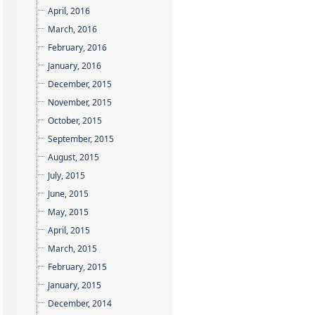
April, 2016
March, 2016
February, 2016
January, 2016
December, 2015
November, 2015
October, 2015
September, 2015
August, 2015
July, 2015
June, 2015
May, 2015
April, 2015
March, 2015
February, 2015
January, 2015
December, 2014